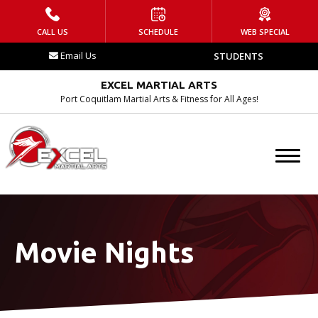
HOME
CALL US
SCHEDULE
WEB SPECIAL
Email Us
STUDENTS
WHAT IS EMA?
EXCEL MARTIAL ARTS
Contact
Port Coquitlam Martial Arts & Fitness for All Ages!
Blog
Tournament
Schedule
Movie Nights
PROGRAMS
After School Program