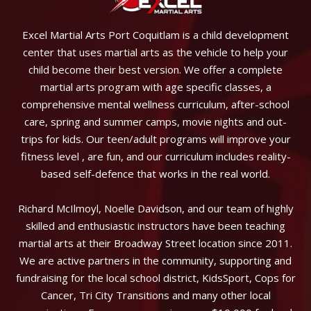
Excel Martial Arts Port Coquitlam is a child development
center that uses martial arts as the vehicle to help your
child become their best version. We offer a complete
martial arts program with age specific classes, a
comprehensive mental wellness curriculum, after-school
care, spring and summer camps, movie nights and out-
trips for kids. Our teen/adult programs will improve your
fitness level , are fun, and our curriculum includes reality-
based self-defence that works in the real world.
Richard McIlmoyl, Noelle Davidson, and our team of highly
skilled and enthusiastic instructors have been teaching
martial arts at their Broadway Street location since 2011.
We are active partners in the community, supporting and
fundraising for the local school district, KidsSport, Cops for
Cancer, Tri City Transitions and many other local