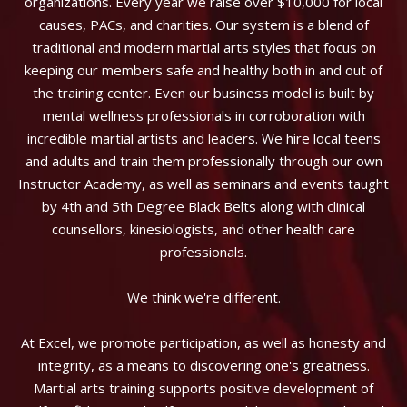
organizations. Every year we raise over $10,000 for local
causes, PACs, and charities. Our system is a blend of
traditional and modern martial arts styles that focus on
keeping our members safe and healthy both in and out of
the training center. Even our business model is built by
mental wellness professionals in corroboration with
incredible martial artists and leaders. We hire local teens
and adults and train them professionally through our own
Instructor Academy, as well as seminars and events taught
by 4th and 5th Degree Black Belts along with clinical
counsellors, kinesiologists, and other health care
professionals.
We think we're different.
At Excel, we promote participation, as well as honesty and
integrity, as a means to discovering one's greatness.
Martial arts training supports positive development of