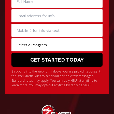
Little Heroes Belt Test
Color Belt Test Form
Pro D Day Camp
Black Belt Level Test Form
REVIEWS
Video Reviews
By opting into the web form above you are providing consent
for Excel Martial Arts to send you periodic text messages.
Standard rates may apply. You can reply HELP at anytime to
learn more. You may opt-out anytime by replying STOP.
REQUEST INFORMATION