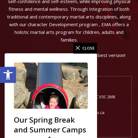
self-confidence and self-esteem, while improving physical
fitness and mental wellness. Through Integration of both
traditional and contemporary martial arts disciplines, along
with our character Development program , EMA offers a
holistic martial arts program for children, adults and
families.
CLOSE
Can start the journey to becoming your best version!
Open toolbar
Port Coquitlam, BC
1740 Broadway St #1, Port Coquitlam, BC V3C 2M8
604-554-0181
portcoquitlam@excelmartialarts.ca
Our Spring Break
and Summer Camps