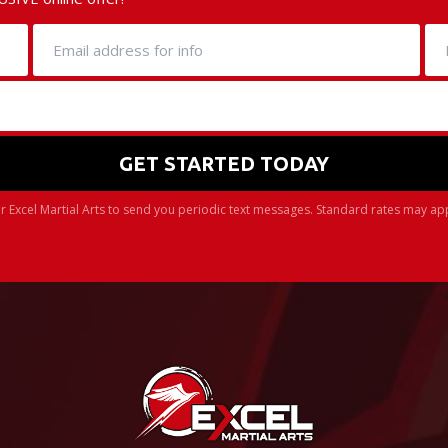
r Excel Martial Arts to send you periodic text messages. Standard rates may ap