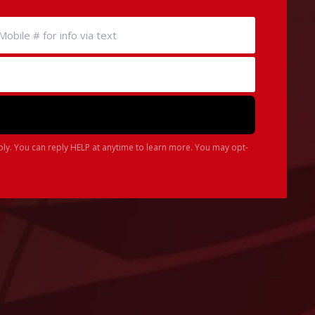
ply. You can reply HELP at anytime to learn more. You may opt-