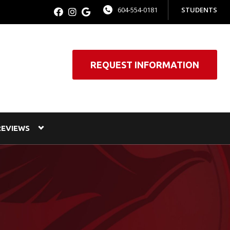
604-554-0181
STUDENTS
REQUEST INFORMATION
REVIEWS