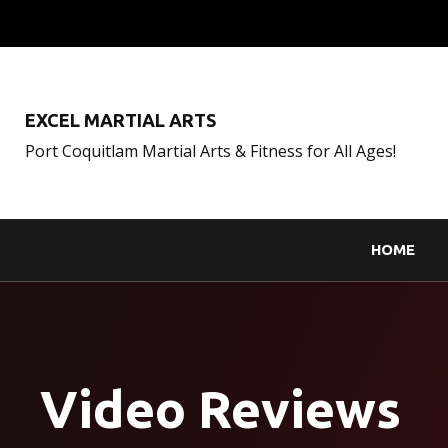
EXCEL MARTIAL ARTS
Port Coquitlam Martial Arts & Fitness for All Ages!
HOME
Video Reviews