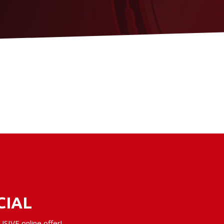
CIAL
SIVE online offer!