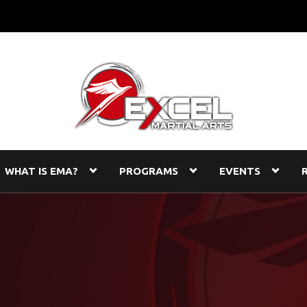
WHAT IS EMA?
PROGRAMS
EVENTS