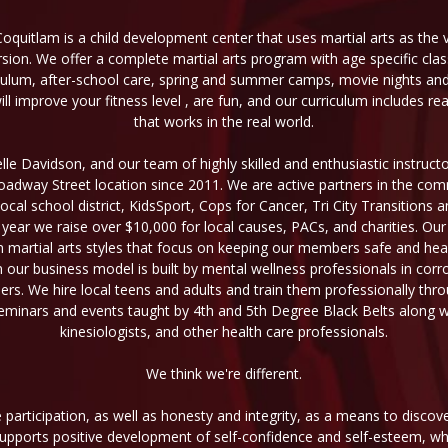
Coquitlam is a child development center that uses martial arts as the v
sion. We offer a complete martial arts program with age specific cl
culum, after-school care, spring and summer camps, movie nights and o
l improve your fitness level , are fun, and our curriculum includes re
that works in the real world.
le Davidson, and our team of highly skilled and enthusiastic instruc
Broadway Street location since 2011. We are active partners in the co
local school district, KidsSport, Cops for Cancer, Tri City Transitions
 year we raise over $10,000 for local causes, PACs, and charities. Our
n martial arts styles that focus on keeping our members safe and heal
n our business model is built by mental wellness professionals in corr
aders. We hire local teens and adults and train them professionally thr
minars and events taught by 4th and 5th Degree Black Belts along wit
kinesiologists, and other health care professionals.
We think we're different.
participation, as well as honesty and integrity, as a means to discov
 supports positive development of self-confidence and self-esteem, wh