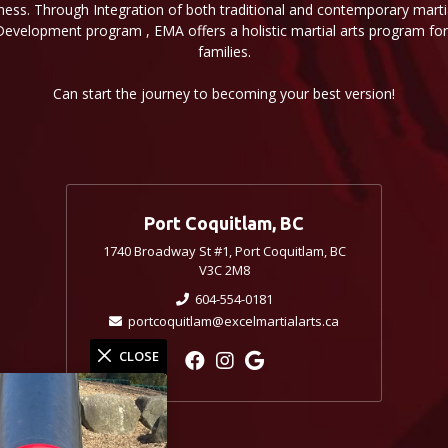
ness. Through Integration of both traditional and contemporary martial
Development program , EMA offers a holistic martial arts program for 
families.
Can start the journey to becoming your best version!
Port Coquitlam, BC
1740 Broadway St #1, Port Coquitlam, BC
V3C 2M8
604-554-0181
portcoquitlam@excelmartialarts.ca
CLOSE