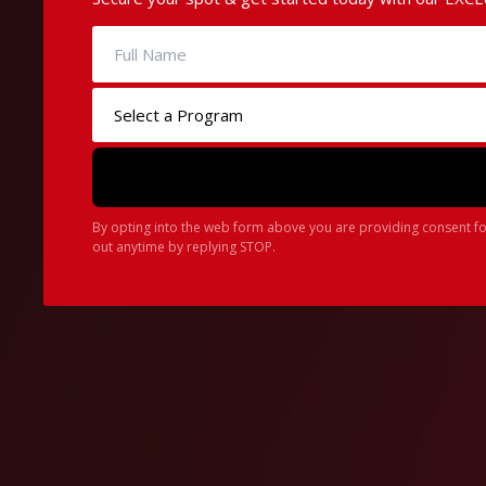
By opting into the web form above you are providing consent fo
out anytime by replying STOP.