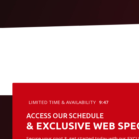
LIMITED TIME & AVAILABILITY
9:46
ACCESS OUR SCHEDULE
& EXCLUSIVE WEB SPE
Secure your spot & get started today with our EXCLU