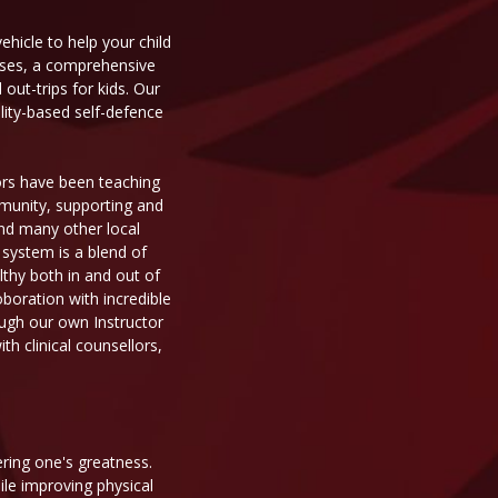
ehicle to help your child
asses, a comprehensive
ut-trips for kids. Our
ality-based self-defence
tors have been teaching
mmunity, supporting and
 and many other local
 system is a blend of
thy both in and out of
oboration with incredible
ough our own Instructor
h clinical counsellors,
ering one's greatness.
ile improving physical