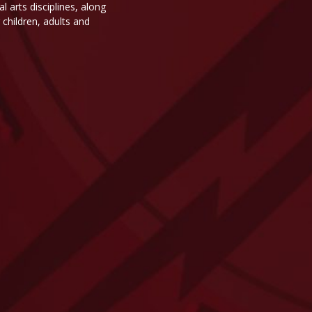
 arts disciplines, along
children, adults and