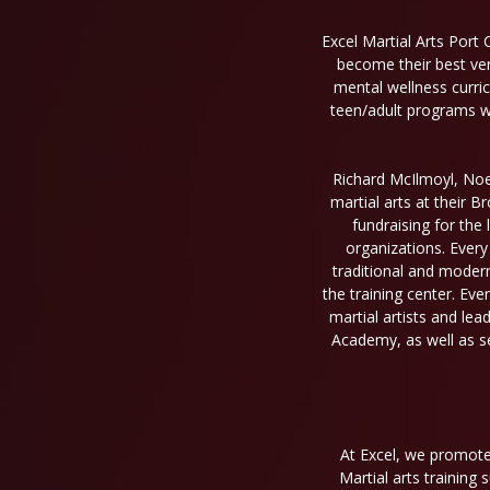
Excel Martial Arts Port 
become their best ver
mental wellness curri
teen/adult programs wil
Richard McIlmoyl, Noel
martial arts at their 
fundraising for the 
organizations. Every
traditional and moder
the training center. Eve
martial artists and le
Academy, as well as se
At Excel, we promote 
Martial arts training