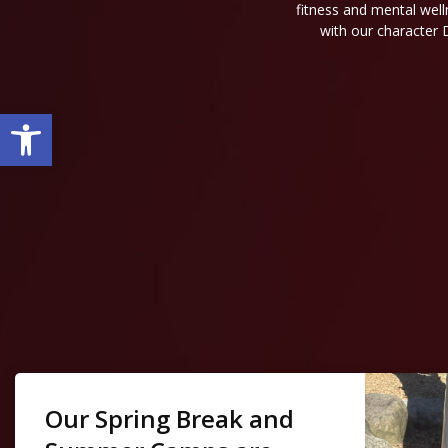
fitness and mental well
with our character 
Open toolbar
Our Spring Break and