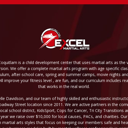
Coquitlam is a child development center that uses martial arts as the v
sion. We offer a complete martial arts program with age specific cl
culum, after-school care, spring and summer camps, movie nights and o
l improve your fitness level , are fun, and our curriculum includes re
that works in the real world.
le Davidson, and our team of highly skilled and enthusiastic instruc
Broadway Street location since 2011. We are active partners in the co
local school district, KidsSport, Cops for Cancer, Tri City Transitions
 year we raise over $10,000 for local causes, PACs, and charities. Our
n martial arts styles that focus on keeping our members safe and heal