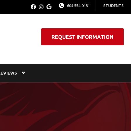
604-554-0181
STUDENTS
REQUEST INFORMATION
REVIEWS