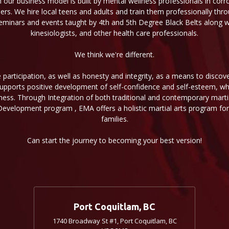
n our business model is built by mental wellness professionals in corr
aders. We hire local teens and adults and train them professionally thr
minars and events taught by 4th and 5th Degree Black Belts along wit
kinesiologists, and other health care professionals.
We think we're different.
participation, as well as honesty and integrity, as a means to discov
 supports positive development of self-confidence and self-esteem, wh
ness. Through Integration of both traditional and contemporary martial
Development program , EMA offers a holistic martial arts program for 
families.
Can start the journey to becoming your best version!
Port Coquitlam, BC
1740 Broadway St #1, Port Coquitlam, BC