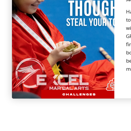
H
to
wi
G
fi
bo
b
m