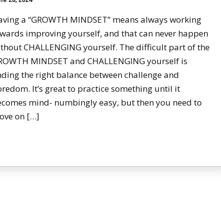
aving a “GROWTH MINDSET” means always working
wards improving yourself, and that can never happen
thout CHALLENGING yourself. The difficult part of the
ROWTH MINDSET and CHALLENGING yourself is
nding the right balance between challenge and
redom. It’s great to practice something until it
ecomes mind- numbingly easy, but then you need to
ove on […]