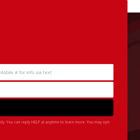
ply. You can reply HELP at anytime to learn more. You may opt-