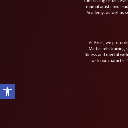
the training center. Eve
martial artists and le
Academy, as well as se
At Excel, we promote 
Martial arts training
fitness and mental well
with our character 
Open toolbar