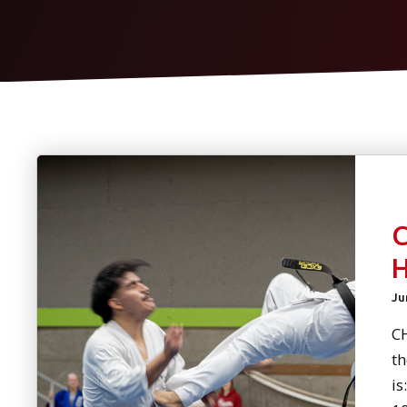
Ju
C
th
is