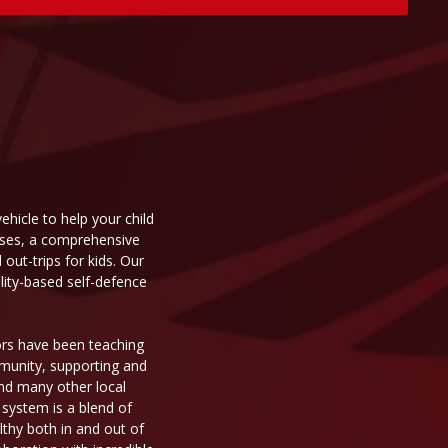
ehicle to help your child
asses, a comprehensive
ut-trips for kids. Our
ality-based self-defence
tors have been teaching
mmunity, supporting and
 and many other local
 system is a blend of
thy both in and out of