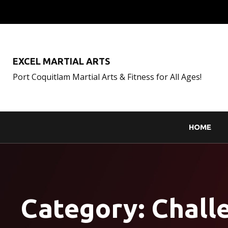
EXCEL MARTIAL ARTS
Port Coquitlam Martial Arts & Fitness for All Ages!
HOME
Category:
Chall