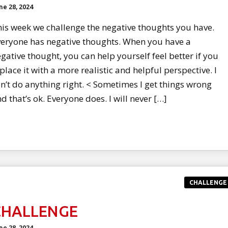
ne 28, 2024
is week we challenge the negative thoughts you have.
eryone has negative thoughts. When you have a
gative thought, you can help yourself feel better if you
place it with a more realistic and helpful perspective. I
n’t do anything right. < Sometimes I get things wrong
d that’s ok. Everyone does. I will never […]
CHALLENGE
CHALLENGE
ne 28, 2024