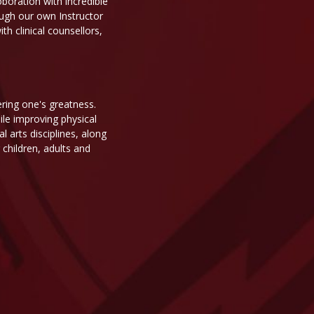
oboration with incredible
ough our own Instructor
h clinical counsellors,
ering one's greatness.
ile improving physical
 arts disciplines, along
children, adults and