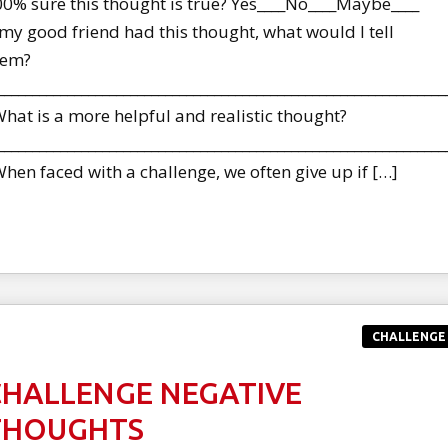
0% sure this thought is true? Yes____No____Maybe____
 my good friend had this thought, what would I tell
hem?
________________________________________________________________
at is a more helpful and realistic thought?
________________________________________________________________
en faced with a challenge, we often give up if […]
CHALLENGE
CHALLENGE NEGATIVE
THOUGHTS