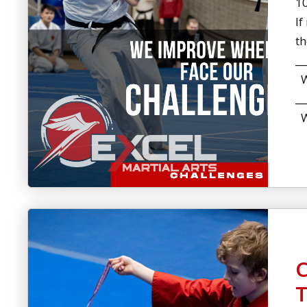
10
If
t
__
Wh
__
Wh