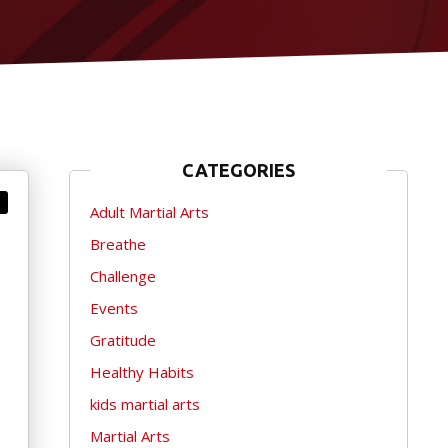
CATEGORIES
Adult Martial Arts
Breathe
Challenge
Events
Gratitude
Healthy Habits
kids martial arts
Martial Arts