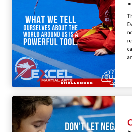
Ju
Th
Ev
ne
re
ca
an
Ju