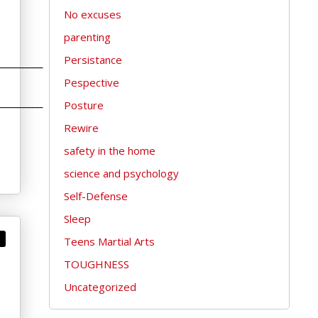
No excuses
parenting
Persistance
_________
Pespective
_________
Posture
Rewire
safety in the home
science and psychology
Self-Defense
Sleep
Teens Martial Arts
TOUGHNESS
Uncategorized