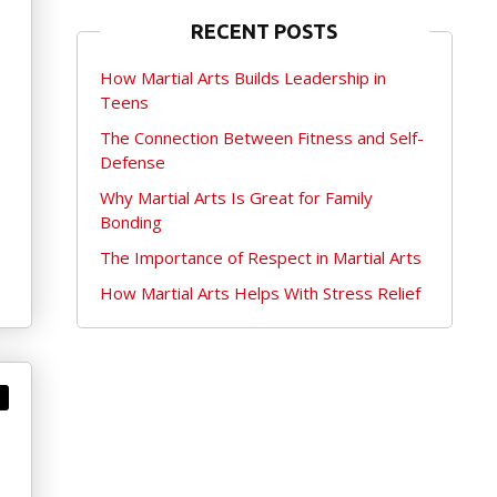
RECENT POSTS
How Martial Arts Builds Leadership in
Teens
The Connection Between Fitness and Self-
Defense
Why Martial Arts Is Great for Family
Bonding
The Importance of Respect in Martial Arts
How Martial Arts Helps With Stress Relief