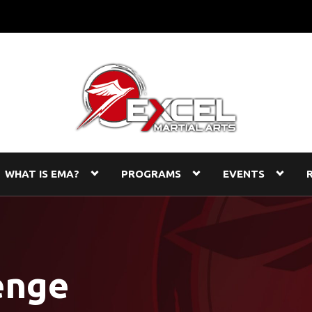
WHAT IS EMA?
PROGRAMS
EVENTS
enge