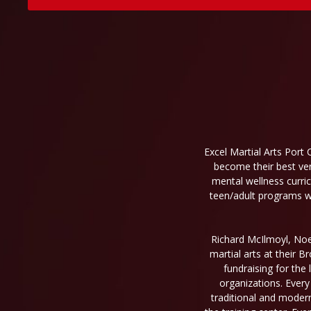
Excel Martial Arts Port 
become their best ver
mental wellness curri
teen/adult programs wil
Richard McIlmoyl, Noel
martial arts at their 
fundraising for the 
organizations. Every
traditional and moder