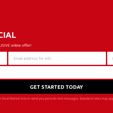
CIAL
SIVE online offer!
r Excel Martial Arts to send you periodic text messages. Standard rates may ap