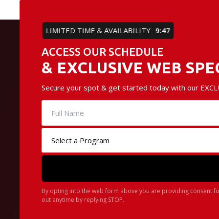
LIMITED TIME & AVAILABILITY
9:45
ACCESS OUR SCHEDULE
& EXCLUSIVE WEB SPE
Secure your spot & get started today with our EXCLU
By opting into the web form above you are providing consent fo
out anytime by replying STOP.