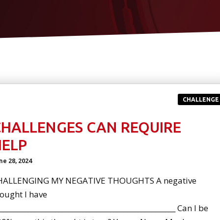
CHALLENGE
CHALLENGES CAN REQUIRE
HELP
ne 28, 2024
HALLENGING MY NEGATIVE THOUGHTS A negative
ought I have
:___________________________________________________ Can I be