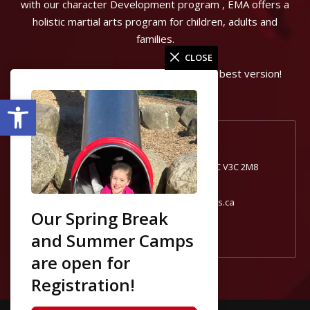
with our character Development program , EMA offers a
holistic martial arts program for children, adults and
families.
CLOSE
Can start the journey to becoming your best version!
Open toolbar
Port Coquitlam, BC
1740 Broadway St #1, Port Coquitlam, BC V3C 2M8
604-554-0181
portcoquitlam@excelmartialarts.ca
Our Spring Break
and Summer Camps
are open for
Registration!