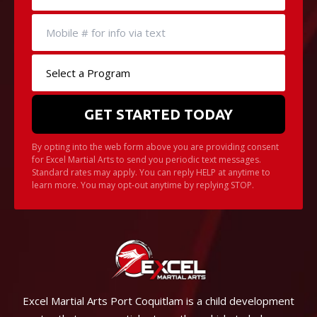
By opting into the web form above you are providing consent
for Excel Martial Arts to send you periodic text messages.
Standard rates may apply. You can reply HELP at anytime to
learn more. You may opt-out anytime by replying STOP.
Excel Martial Arts Port Coquitlam is a child development