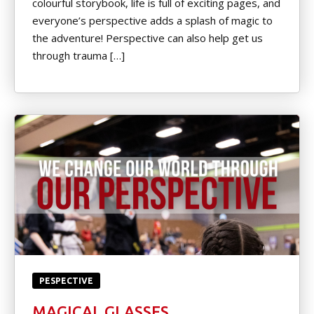
colourful storybook, life is full of exciting pages, and
Little Heroes Belt Test
everyone’s perspective adds a splash of magic to
the adventure! Perspective can also help get us
Color Belt Test Form
through trauma […]
Pro D Day Camp
Black Belt Level Test Form
REVIEWS
Video Reviews
REQUEST INFORMATION
PESPECTIVE
MAGICAL GLASSES