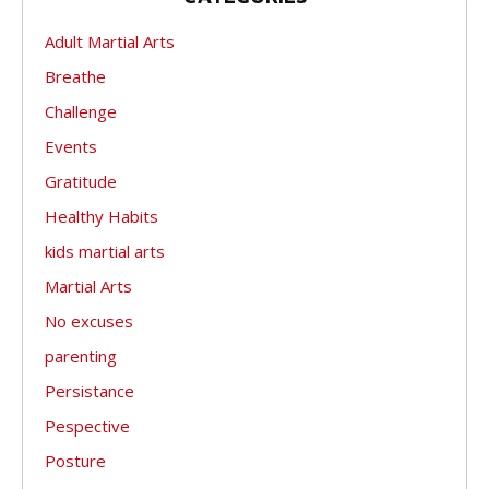
Adult Martial Arts
Breathe
Challenge
Events
Gratitude
Healthy Habits
kids martial arts
Martial Arts
No excuses
parenting
Persistance
Pespective
Posture