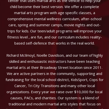
center that uses martial arts as the vehicle to help your
child become their best version. We offer a complete
martial arts program with age specific classes, a
comprehensive mental wellness curriculum, after-school
care, spring and summer camps, movie nights and out-
trips for kids. Our teen/adult programs will improve your
fitness level , are fun, and our curriculum includes reality-
based self-defence that works in the real world.
Richard McIlmoyl, Noelle Davidson, and our team of highly
skilled and enthusiastic instructors have been teaching
martial arts at their Broadway Street location since 2011.
We are active partners in the community, supporting and
fundraising for the local school district, KidsSport, Cops for
Cancer, Tri City Transitions and many other local
organizations. Every year we raise over $10,000 for local
causes, PACs, and charities. Our system is a blend of
traditional and modern martial arts styles that focus on