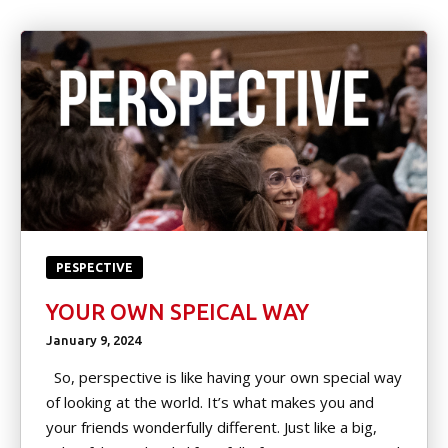
Little Heroes
(Ages 4-5)
Kids Martial Arts (Ages 6-12)
Teen/Adult (Ages 13+)
Spring Break & Summer Camps
(Ages 7-12)
EVENTS
PESPECTIVE
YOUR OWN SPEICAL WAY
Tournament Registration
January 9, 2024
Spring & Summer Camp
So, perspective is like having your own special way
of looking at the world. It’s what makes you and
Movie Nights
your friends wonderfully different. Just like a big,