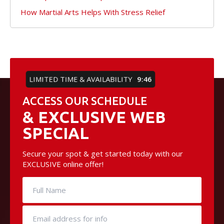
How Martial Arts Helps With Stress Relief
LIMITED TIME & AVAILABILITY
9:45
ACCESS OUR SCHEDULE
& EXCLUSIVE WEB
SPECIAL
Secure your spot & get started today with our
EXCLUSIVE online offer!