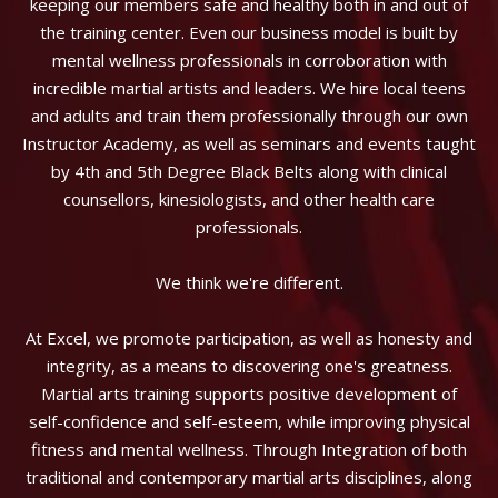
keeping our members safe and healthy both in and out of
the training center. Even our business model is built by
mental wellness professionals in corroboration with
incredible martial artists and leaders. We hire local teens
and adults and train them professionally through our own
Instructor Academy, as well as seminars and events taught
by 4th and 5th Degree Black Belts along with clinical
counsellors, kinesiologists, and other health care
professionals.
We think we're different.
At Excel, we promote participation, as well as honesty and
integrity, as a means to discovering one's greatness.
Martial arts training supports positive development of
self-confidence and self-esteem, while improving physical
fitness and mental wellness. Through Integration of both
traditional and contemporary martial arts disciplines, along