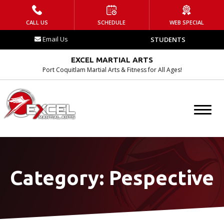
HOME
CALL US
SCHEDULE
WEB SPECIAL
Email Us
STUDENTS
WHAT IS EMA?
EXCEL MARTIAL ARTS
Contact
Port Coquitlam Martial Arts & Fitness for All Ages!
Blog
Tournament
Schedule
Category:
Pespective
PROGRAMS
After School Program