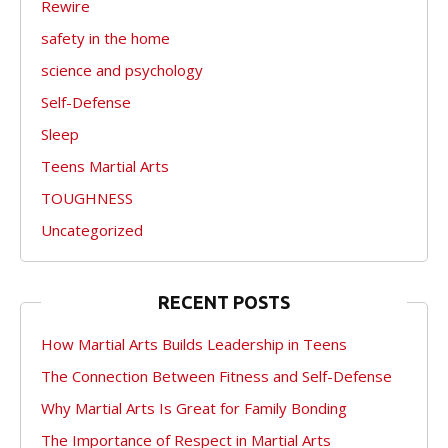
Rewire
safety in the home
science and psychology
Self-Defense
Sleep
Teens Martial Arts
TOUGHNESS
Uncategorized
RECENT POSTS
How Martial Arts Builds Leadership in Teens
The Connection Between Fitness and Self-Defense
Why Martial Arts Is Great for Family Bonding
The Importance of Respect in Martial Arts