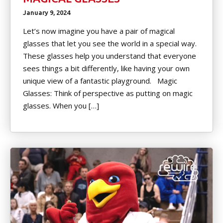
January 9, 2024
Let’s now imagine you have a pair of magical
glasses that let you see the world in a special way.
These glasses help you understand that everyone
sees things a bit differently, like having your own
unique view of a fantastic playground. Magic
Glasses: Think of perspective as putting on magic
glasses. When you […]