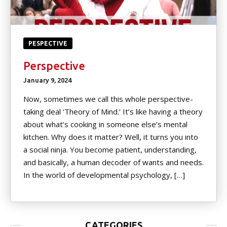
PESPECTIVE
Perspective
January 9, 2024
Now, sometimes we call this whole perspective-
taking deal ‘Theory of Mind.’ It’s like having a theory
about what’s cooking in someone else’s mental
kitchen. Why does it matter? Well, it turns you into
a social ninja. You become patient, understanding,
and basically, a human decoder of wants and needs.
In the world of developmental psychology, […]
CATEGORIES