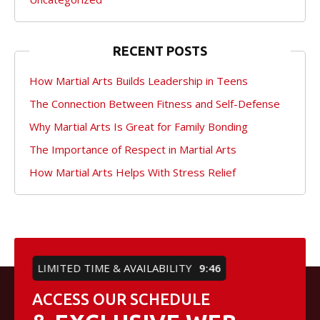
RECENT POSTS
How Martial Arts Builds Leadership in Teens
The Connection Between Fitness and Self-Defense
Why Martial Arts Is Great for Family Bonding
The Importance of Respect in Martial Arts
How Martial Arts Helps With Stress Relief
LIMITED TIME & AVAILABILITY
9:46
ACCESS OUR SCHEDULE