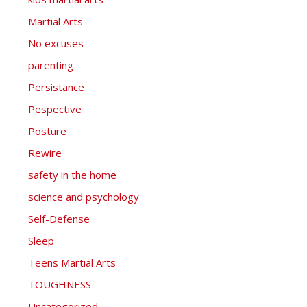
Martial Arts
No excuses
parenting
Persistance
Pespective
Posture
Rewire
safety in the home
science and psychology
Self-Defense
Sleep
Teens Martial Arts
TOUGHNESS
Uncategorized