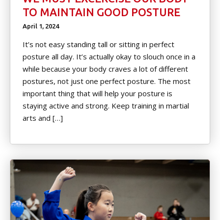
TO MAINTAIN GOOD POSTURE
April 1, 2024
It’s not easy standing tall or sitting in perfect
posture all day. It’s actually okay to slouch once in a
while because your body craves a lot of different
postures, not just one perfect posture. The most
important thing that will help your posture is
staying active and strong. Keep training in martial
arts and […]