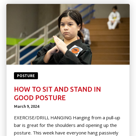
POSTURE
HOW TO SIT AND STAND IN
GOOD POSTURE
March 9, 2024
EXERCISE/DRILL HANGING Hanging from a pull-up
bar is great for the shoulders and opening up the
posture. This week have everyone hang passively