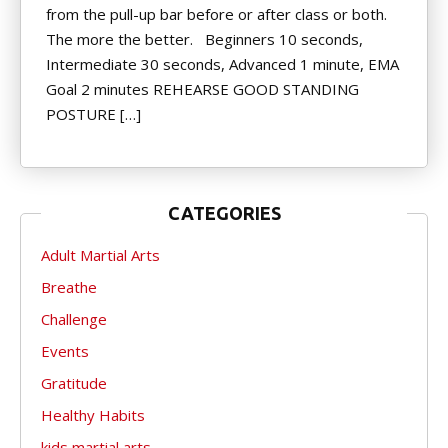
from the pull-up bar before or after class or both.
The more the better. Beginners 10 seconds,
Intermediate 30 seconds, Advanced 1 minute, EMA
Goal 2 minutes REHEARSE GOOD STANDING
POSTURE […]
CATEGORIES
Adult Martial Arts
Breathe
Challenge
Events
Gratitude
Healthy Habits
kids martial arts