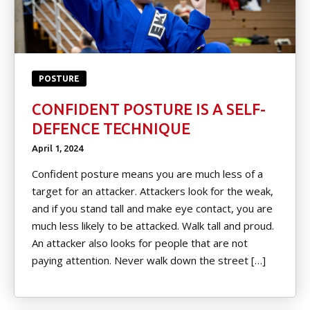
POSTURE
CONFIDENT POSTURE IS A SELF-
DEFENCE TECHNIQUE
April 1, 2024
Confident posture means you are much less of a
target for an attacker. Attackers look for the weak,
and if you stand tall and make eye contact, you are
much less likely to be attacked. Walk tall and proud.
An attacker also looks for people that are not
paying attention. Never walk down the street […]