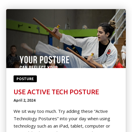
Little Heroes
(Ages 4-5)
Kids Martial Arts (Ages 6-12)
Teen/Adult (Ages 13+)
Spring Break & Summer Camps
(Ages 7-12)
EVENTS
POSTURE
USE ACTIVE TECH POSTURE
Tournament Registration
April 2, 2024
Spring & Summer Camp
We sit way too much. Try adding these “Active
Technology Postures” into your day when using
Movie Nights
technology such as an iPad, tablet, computer or