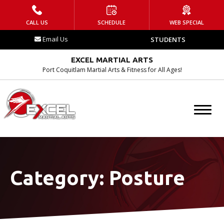
HOME
CALL US
SCHEDULE
WEB SPECIAL
Email Us
STUDENTS
WHAT IS EMA?
EXCEL MARTIAL ARTS
Contact
Port Coquitlam Martial Arts & Fitness for All Ages!
Blog
Tournament
Schedule
Category:
Posture
PROGRAMS
After School Program