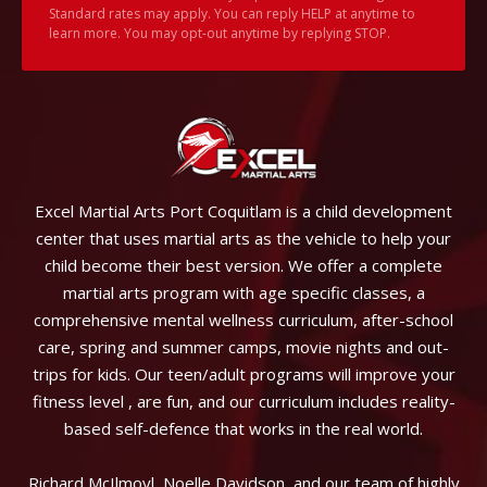
Standard rates may apply. You can reply HELP at anytime to
learn more. You may opt-out anytime by replying STOP.
Excel Martial Arts Port Coquitlam is a child development
center that uses martial arts as the vehicle to help your
child become their best version. We offer a complete
martial arts program with age specific classes, a
comprehensive mental wellness curriculum, after-school
care, spring and summer camps, movie nights and out-
trips for kids. Our teen/adult programs will improve your
fitness level , are fun, and our curriculum includes reality-
based self-defence that works in the real world.
Richard McIlmoyl, Noelle Davidson, and our team of highly