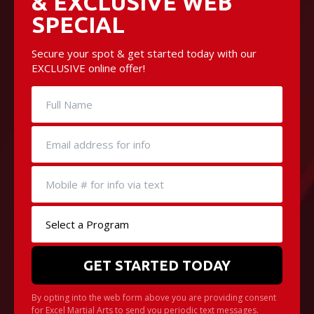
& EXCLUSIVE WEB
SPECIAL
Secure your spot & get started today with our
EXCLUSIVE online offer!
By opting into the web form above you are providing consent
for Excel Martial Arts to send you periodic text messages.