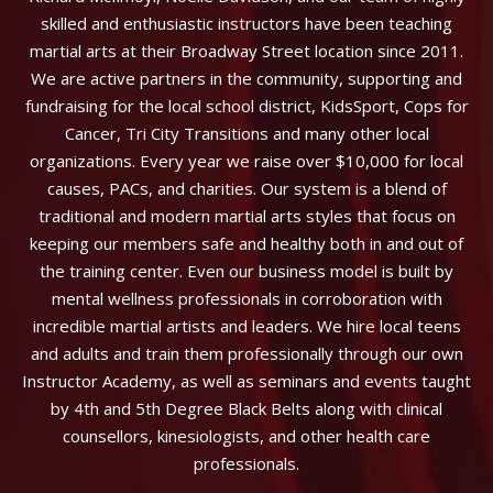
skilled and enthusiastic instructors have been teaching
martial arts at their Broadway Street location since 2011.
We are active partners in the community, supporting and
fundraising for the local school district, KidsSport, Cops for
Cancer, Tri City Transitions and many other local
organizations. Every year we raise over $10,000 for local
causes, PACs, and charities. Our system is a blend of
traditional and modern martial arts styles that focus on
keeping our members safe and healthy both in and out of
the training center. Even our business model is built by
mental wellness professionals in corroboration with
incredible martial artists and leaders. We hire local teens
and adults and train them professionally through our own
Instructor Academy, as well as seminars and events taught
by 4th and 5th Degree Black Belts along with clinical
counsellors, kinesiologists, and other health care
professionals.