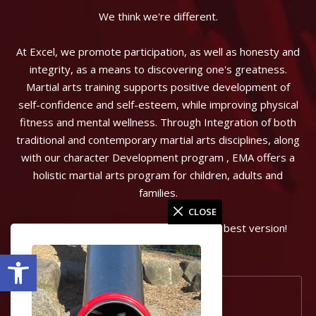
We think we're different.
At Excel, we promote participation, as well as honesty and
integrity, as a means to discovering one's greatness.
Martial arts training supports positive development of
self-confidence and self-esteem, while improving physical
fitness and mental wellness. Through Integration of both
traditional and contemporary martial arts disciplines, along
with our character Development program , EMA offers a
holistic martial arts program for children, adults and
families.
CLOSE
Can start the journey to becoming your best version!
Open toolbar
Port Coquitlam, BC