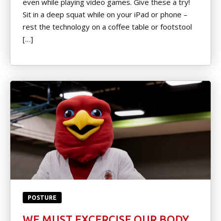
even while playing video games. Give these a try!
Little Heroes Belt Test
Sit in a deep squat while on your iPad or phone –
rest the technology on a coffee table or footstool
Color Belt Test Form
[…]
Pro D Day Camp
Black Belt Level Test Form
REVIEWS
Video Reviews
REQUEST INFORMATION
POSTURE
WE MUST EXCERCISE OUR BODY